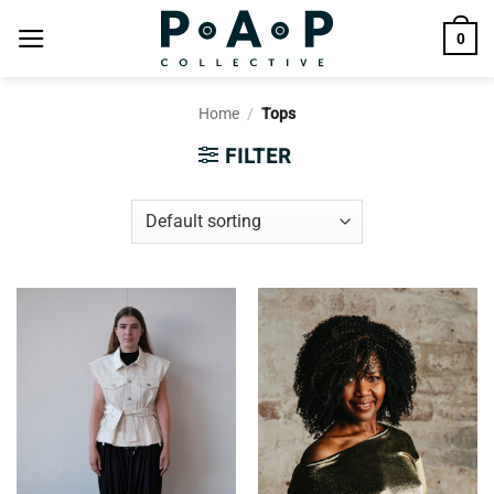
Skip
0
to
content
Home
/
Tops
FILTER