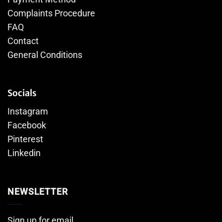
Complaints Procedure
FAQ
Contact
General Conditions
Socials
Instagram
Facebook
Pinterest
Linkedin
NEWSLETTER
Sign up for email.