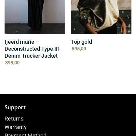
tjeerd marie –
Top gold
Deconstructed Type III
595,00
Denim Trucker Jacket
399,00
Support
Returns
Warranty
Payment Method