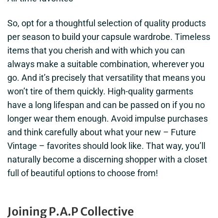
So, opt for a thoughtful selection of quality products
per season to build your capsule wardrobe. Timeless
items that you cherish and with which you can
always make a suitable combination, wherever you
go. And it’s precisely that versatility that means you
won’t tire of them quickly. High-quality garments
have a long lifespan and can be passed on if you no
longer wear them enough. Avoid impulse purchases
and think carefully about what your new – Future
Vintage – favorites should look like. That way, you’ll
naturally become a discerning shopper with a closet
full of beautiful options to choose from!
Joining P.A.P Collective