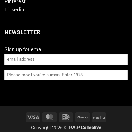
Pinterest
Linkedin
NEWSLETTER
Sign up for email.
Email
Please
proof
you're
human
Visa
MasterCard
IDeal
Klarna
Mollie
Copyright 2026 ©
P.A.P Collective