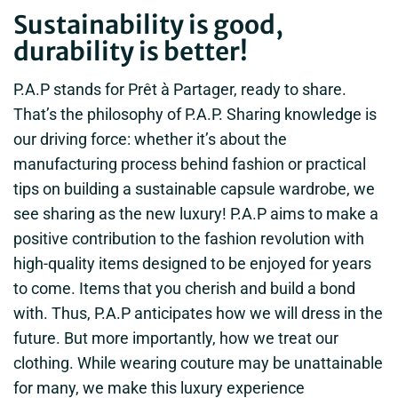
Sustainability is good,
durability is better!
P.A.P stands for Prêt à Partager, ready to share.
That’s the philosophy of P.A.P. Sharing knowledge is
our driving force: whether it’s about the
manufacturing process behind fashion or practical
tips on building a sustainable capsule wardrobe, we
see sharing as the new luxury! P.A.P aims to make a
positive contribution to the fashion revolution with
high-quality items designed to be enjoyed for years
to come. Items that you cherish and build a bond
with. Thus, P.A.P anticipates how we will dress in the
future. But more importantly, how we treat our
clothing. While wearing couture may be unattainable
for many, we make this luxury experience