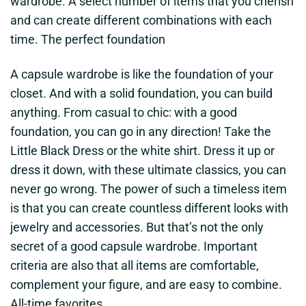
wardrobe. A select number of items that you cherish
and can create different combinations with each
time. The perfect foundation
A capsule wardrobe is like the foundation of your
closet. And with a solid foundation, you can build
anything. From casual to chic: with a good
foundation, you can go in any direction! Take the
Little Black Dress or the white shirt. Dress it up or
dress it down, with these ultimate classics, you can
never go wrong. The power of such a timeless item
is that you can create countless different looks with
jewelry and accessories. But that’s not the only
secret of a good capsule wardrobe. Important
criteria are also that all items are comfortable,
complement your figure, and are easy to combine.
All-time favorites