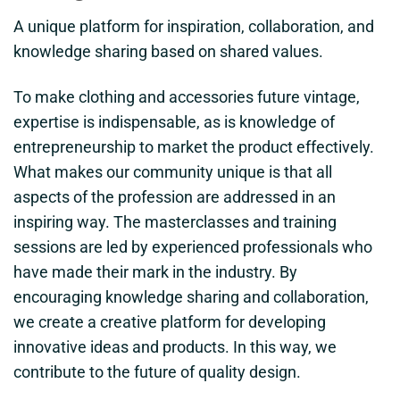
A unique platform for inspiration, collaboration, and
knowledge sharing based on shared values.
To make clothing and accessories future vintage,
expertise is indispensable, as is knowledge of
entrepreneurship to market the product effectively.
What makes our community unique is that all
aspects of the profession are addressed in an
inspiring way. The masterclasses and training
sessions are led by experienced professionals who
have made their mark in the industry. By
encouraging knowledge sharing and collaboration,
we create a creative platform for developing
innovative ideas and products. In this way, we
contribute to the future of quality design.