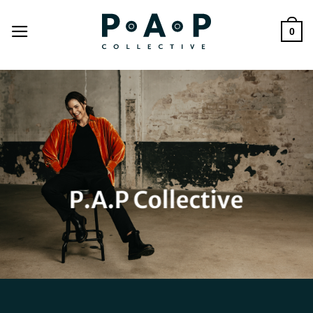
Skip
to
0
content
P.A.P Collective