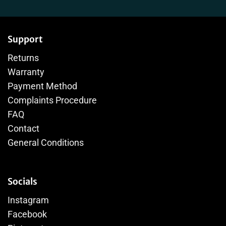
Support
Returns
Warranty
Payment Method
Complaints Procedure
FAQ
Contact
General Conditions
Socials
Instagram
Facebook