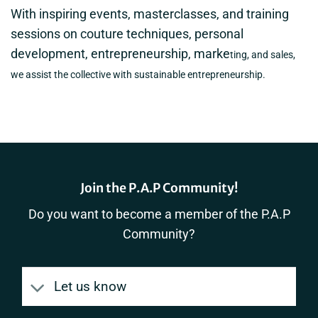
With inspiring events, masterclasses, and training
sessions on couture techniques, personal
development, entrepreneurship, marke
ting, and sales,
we assist the collective with sustainable entrepreneurship.
Join the P.A.P Community!
Do you want to become a member of the P.A.P
Community?
Let us know