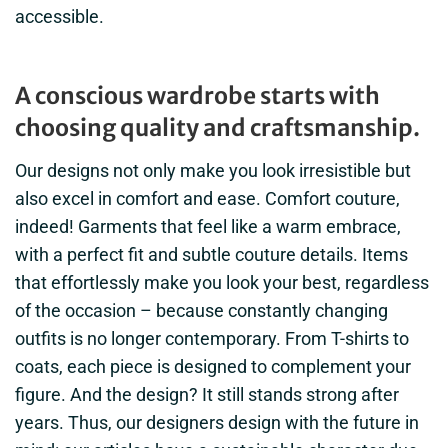
accessible.
A conscious wardrobe starts with
choosing quality and craftsmanship.
Our designs not only make you look irresistible but
also excel in comfort and ease. Comfort couture,
indeed! Garments that feel like a warm embrace,
with a perfect fit and subtle couture details. Items
that effortlessly make you look your best, regardless
of the occasion – because constantly changing
outfits is no longer contemporary. From T-shirts to
coats, each piece is designed to complement your
figure. And the design? It still stands strong after
years. Thus, our designers design with the future in