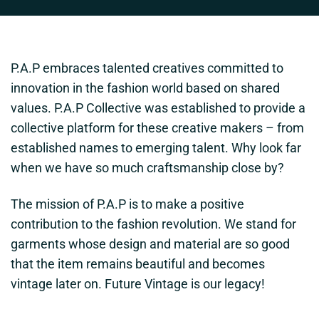
P.A.P embraces talented creatives committed to
innovation in the fashion world based on shared
values. P.A.P Collective was established to provide a
collective platform for these creative makers – from
established names to emerging talent. Why look far
when we have so much craftsmanship close by?
The mission of P.A.P is to make a positive
contribution to the fashion revolution. We stand for
garments whose design and material are so good
that the item remains beautiful and becomes
vintage later on. Future Vintage is our legacy!