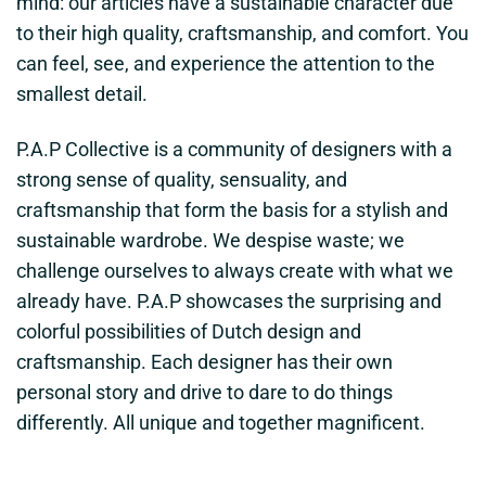
mind: our articles have a sustainable character due
to their high quality, craftsmanship, and comfort. You
can feel, see, and experience the attention to the
smallest detail.
P.A.P Collective is a community of designers with a
strong sense of quality, sensuality, and
craftsmanship that form the basis for a stylish and
sustainable wardrobe. We despise waste; we
challenge ourselves to always create with what we
already have. P.A.P showcases the surprising and
colorful possibilities of Dutch design and
craftsmanship. Each designer has their own
personal story and drive to dare to do things
differently. All unique and together magnificent.