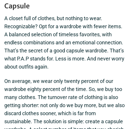
Capsule
A closet full of clothes, but nothing to wear.
Recognizable? Opt for a wardrobe with fewer items.
A balanced selection of timeless favorites, with
endless combinations and an emotional connection.
That’s the secret of a good capsule wardrobe. That’s
what P.A.P stands for. Less is more. And never worry
about outfits again.
On average, we wear only twenty percent of our
wardrobe eighty percent of the time. So, we buy too
many clothes. The turnover rate of clothing is also
getting shorter: not only do we buy more, but we also
discard clothes sooner, which is far from
sustainable. The solution is simple: create a capsule