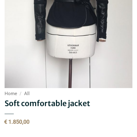
Home
/
All
Soft comfortable jacket
€
1.850,00