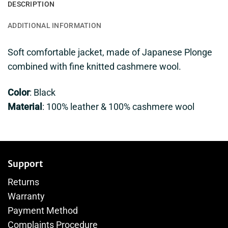
DESCRIPTION
ADDITIONAL INFORMATION
Soft comfortable jacket, made of Japanese Plonge
combined with fine knitted cashmere wool.
Color
: Black
Material
: 100% leather & 100% cashmere wool
Support
Returns
Warranty
Payment Method
Complaints Procedure