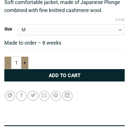
Soft comfortable jacket, made of Japanese Plonge
combined with fine knitted cashmere wool.
CLEAR
Size
Made to order – 8 weeks
Soft comfortable jacket quantity
ADD TO CART