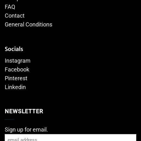
FAQ
Contact
General Conditions
Socials
Instagram
Facebook
Pinterest
Linkedin
NEWSLETTER
Sign up for email.
Email