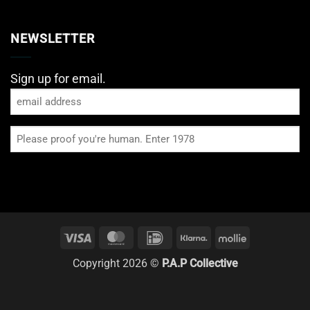
NEWSLETTER
Sign up for email.
Email
Please
proof
you're
human
Visa
MasterCard
IDeal
Klarna
Mollie
Copyright 2026 ©
P.A.P Collective