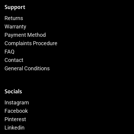
Support
Returns
Warranty
Payment Method
Complaints Procedure
FAQ
Contact
General Conditions
Socials
Instagram
Facebook
Pinterest
Linkedin