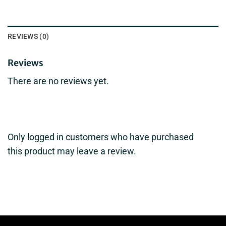
REVIEWS (0)
Reviews
There are no reviews yet.
Only logged in customers who have purchased
this product may leave a review.