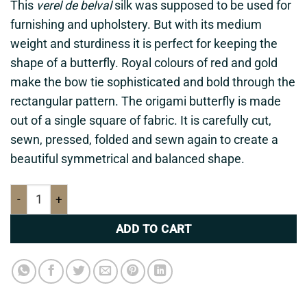
This
verel de belval
silk was supposed to be used for
furnishing and upholstery. But with its medium
weight and sturdiness it is perfect for keeping the
shape of a butterfly. Royal colours of red and gold
make the bow tie sophisticated and
bold through
the
rectangular pattern. The origami butterfly is made
out of a single square of fabric. It is carefully cut,
sewn, pressed, folded and sewn again to create a
beautiful symmetrical and balanced shape.
Red & gold bow tie quantity
ADD TO CART