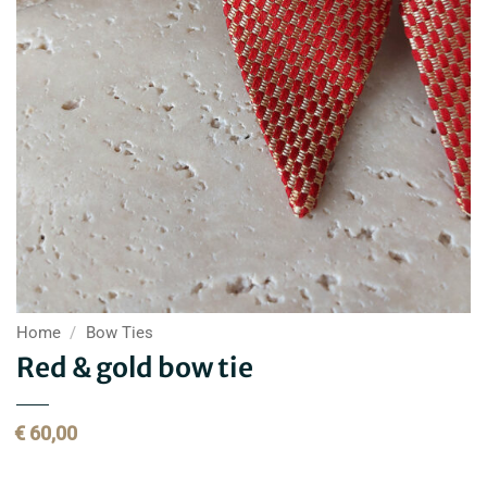
Home
/
Bow Ties
Red & gold bow tie
€
60,00