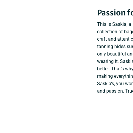
Passion fo
This is Saskia, a
collection of ba
craft and attenti
tanning hides sus
only beautiful a
wearing it. Sask
better. That’s wh
making everything
Saskia’s, you won
and passion. Tru